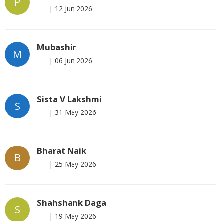
P
|
12 Jun 2026
Mubashir
M
|
06 Jun 2026
Sista V Lakshmi
S
|
31 May 2026
Bharat Naik
B
|
25 May 2026
Shahshank Daga
S
|
19 May 2026