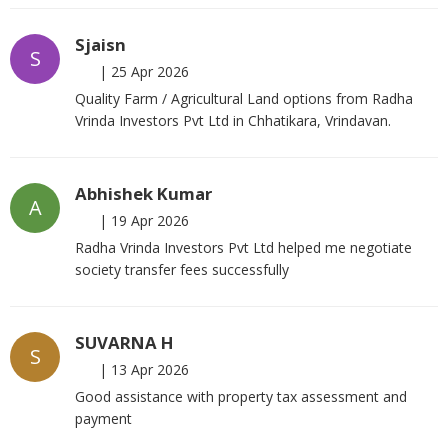
Sjaisn
S
|
25 Apr 2026
Quality Farm / Agricultural Land options from Radha
Vrinda Investors Pvt Ltd in Chhatikara, Vrindavan.
Abhishek Kumar
A
|
19 Apr 2026
Radha Vrinda Investors Pvt Ltd helped me negotiate
society transfer fees successfully
SUVARNA H
S
|
13 Apr 2026
Good assistance with property tax assessment and
payment