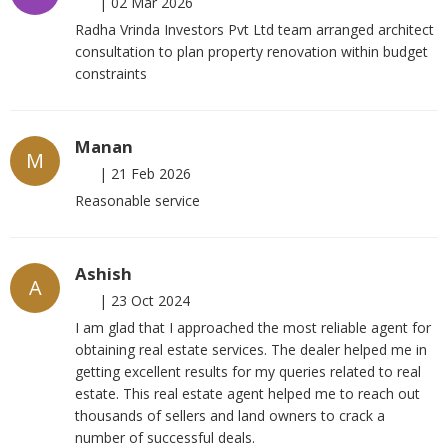
|
02 Mar 2026
Radha Vrinda Investors Pvt Ltd team arranged architect
consultation to plan property renovation within budget
constraints
Manan
M
|
21 Feb 2026
Reasonable service
Ashish
A
|
23 Oct 2024
I am glad that I approached the most reliable agent for
obtaining real estate services. The dealer helped me in
getting excellent results for my queries related to real
estate. This real estate agent helped me to reach out
thousands of sellers and land owners to crack a
number of successful deals.