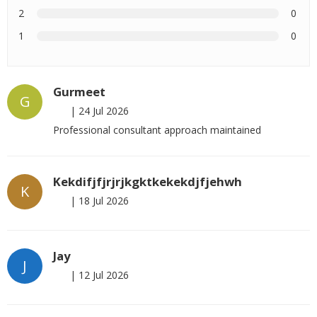
2
0
1
0
Gurmeet
G
|
24 Jul 2026
Professional consultant approach maintained
Kekdifjfjrjrjkgktkekekdjfjehwh
K
|
18 Jul 2026
Jay
J
|
12 Jul 2026