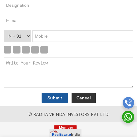
© RADHA VRINDA INVESTORS PVT LTD