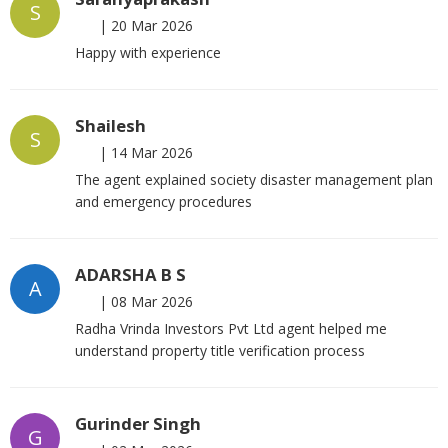
S
|
20 Mar 2026
Happy with experience
Shailesh
S
|
14 Mar 2026
The agent explained society disaster management plan
and emergency procedures
ADARSHA B S
A
|
08 Mar 2026
Radha Vrinda Investors Pvt Ltd agent helped me
understand property title verification process
Gurinder Singh
G