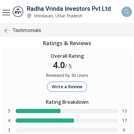
Radha Vrinda Investors Pvt Ltd
Vrindavan, Uttar Pradesh
Testimonials
Ratings & Reviews
Overall Rating
4.0
/ 5
Reviewed by 30 Users
Write a Review
Rating Breakdown
5
13
4
17
3
0