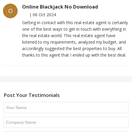
Online Blackjack No Download
O
|
06 Oct 2024
Getting in contact with this real estate agent is certainly
one of the best ways to get in touch with everything in
the real estate world. This real estate agent have
listened to my requirements, analyzed my budget, and
accordingly suggested the best properties to buy. All
thanks to this agent that I ended up with the best deal.
Post Your Testimonials