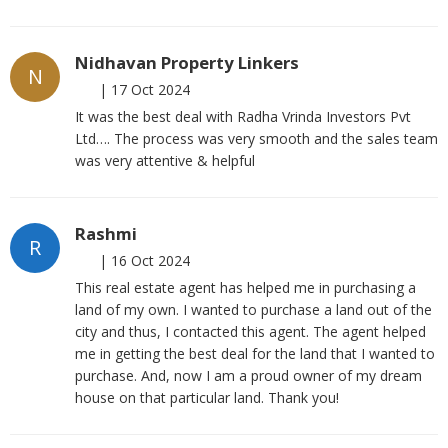
Nidhavan Property Linkers
N
|
17 Oct 2024
It was the best deal with Radha Vrinda Investors Pvt
Ltd…. The process was very smooth and the sales team
was very attentive & helpful
Rashmi
R
|
16 Oct 2024
This real estate agent has helped me in purchasing a
land of my own. I wanted to purchase a land out of the
city and thus, I contacted this agent. The agent helped
me in getting the best deal for the land that I wanted to
purchase. And, now I am a proud owner of my dream
house on that particular land. Thank you!