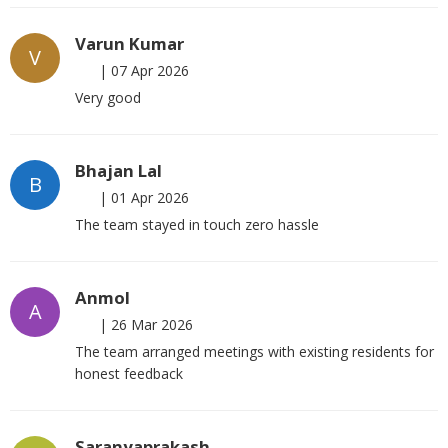
Varun Kumar
V
|
07 Apr 2026
Very good
Bhajan Lal
B
|
01 Apr 2026
The team stayed in touch zero hassle
Anmol
A
|
26 Mar 2026
The team arranged meetings with existing residents for
honest feedback
Saranyaprakash