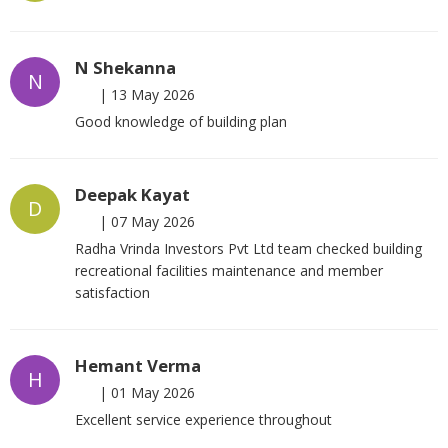
N Shekanna
N
|
13 May 2026
Good knowledge of building plan
Deepak Kayat
D
|
07 May 2026
Radha Vrinda Investors Pvt Ltd team checked building
recreational facilities maintenance and member
satisfaction
Hemant Verma
H
|
01 May 2026
Excellent service experience throughout