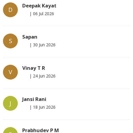
Deepak Kayat
D
|
06 Jul 2026
Sapan
S
|
30 Jun 2026
Vinay T R
V
|
24 Jun 2026
Jansi Rani
J
|
18 Jun 2026
Prabhudev P M