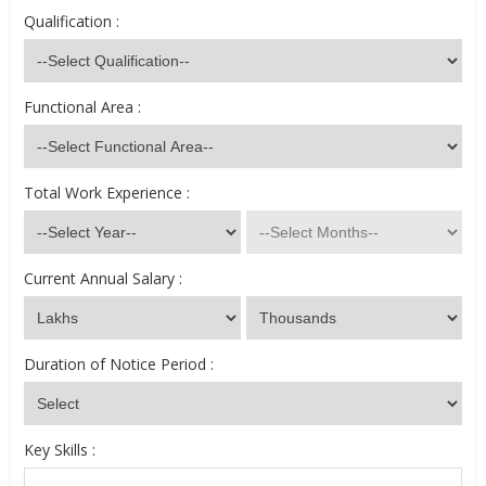
Qualification :
Functional Area :
Total Work Experience :
Current Annual Salary :
Duration of Notice Period :
Key Skills :