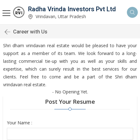
Radha Vrinda Investors Pvt Ltd
Vrindavan, Uttar Pradesh
Career with Us
Shri dham vrindavan real estate would be pleased to have your
support as a member of its team. We look forward to a long-
lasting commercial tie-up with you as well as your skills and
expertise, which can surely result in the best services for our
clients. Feel free to come and be a part of the Shri dham
vrindavan real estate.
- No Opening Yet.
Post Your Resume
Your Name :