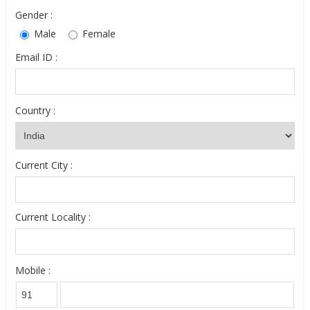
Gender :
Male
Female
Email ID :
Country :
Current City :
Current Locality :
Mobile :