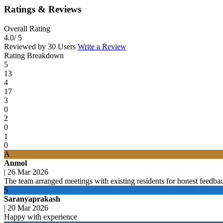
Ratings & Reviews
Overall Rating
4.0
/ 5
Reviewed by 30 Users
Write a Review
Rating Breakdown
5
13
4
17
3
0
2
0
1
0
A
Anmol
|
26 Mar 2026
The team arranged meetings with existing residents for honest feedba
S
Saranyaprakash
|
20 Mar 2026
Happy with experience