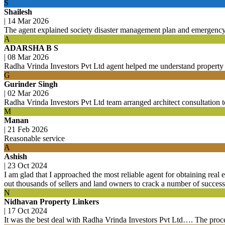
S
Shailesh
|
14 Mar 2026
The agent explained society disaster management plan and emergenc
A
ADARSHA B S
|
08 Mar 2026
Radha Vrinda Investors Pvt Ltd agent helped me understand property ti
G
Gurinder Singh
|
02 Mar 2026
Radha Vrinda Investors Pvt Ltd team arranged architect consultation t
M
Manan
|
21 Feb 2026
Reasonable service
A
Ashish
|
23 Oct 2024
I am glad that I approached the most reliable agent for obtaining real e
out thousands of sellers and land owners to crack a number of success
N
Nidhavan Property Linkers
|
17 Oct 2024
It was the best deal with Radha Vrinda Investors Pvt Ltd…. The proce