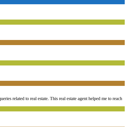
ueries related to real estate. This real estate agent helped me to reach