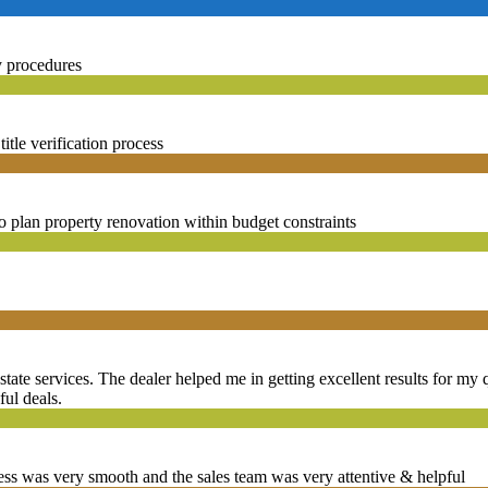
y procedures
tle verification process
o plan property renovation within budget constraints
state services. The dealer helped me in getting excellent results for my q
ful deals.
ss was very smooth and the sales team was very attentive & helpful