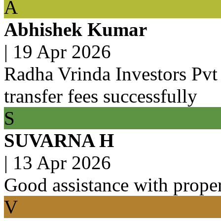
A
Abhishek Kumar
|
19 Apr 2026
Radha Vrinda Investors Pvt 
transfer fees successfully
S
SUVARNA H
|
13 Apr 2026
Good assistance with prope
V