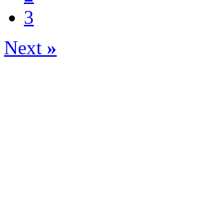
3
Next
»