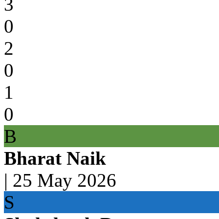
3
0
2
0
1
0
B
Bharat Naik
|
25 May 2026
S