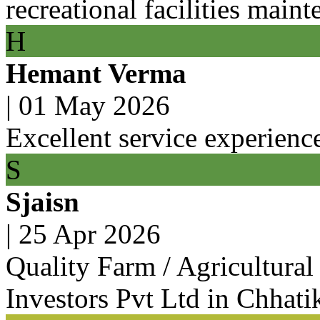
recreational facilities main
H
Hemant Verma
|
01 May 2026
Excellent service experienc
S
Sjaisn
|
25 Apr 2026
Quality Farm / Agricultura
Investors Pvt Ltd in Chhati