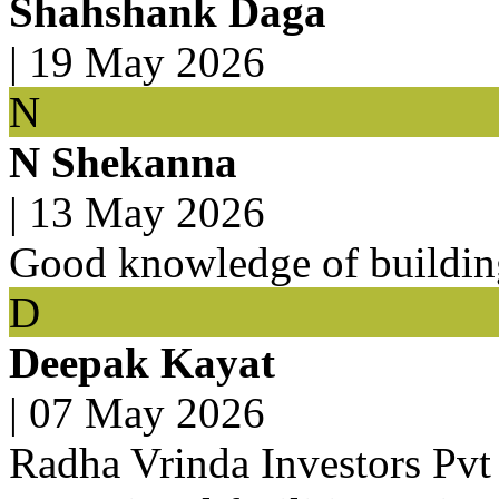
Shahshank Daga
|
19 May 2026
N
N Shekanna
|
13 May 2026
Good knowledge of buildin
D
Deepak Kayat
|
07 May 2026
Radha Vrinda Investors Pvt