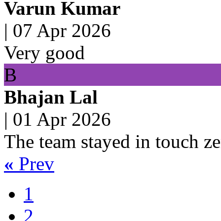
Varun Kumar
|
07 Apr 2026
Very good
B
Bhajan Lal
|
01 Apr 2026
The team stayed in touch ze
«
Prev
1
2