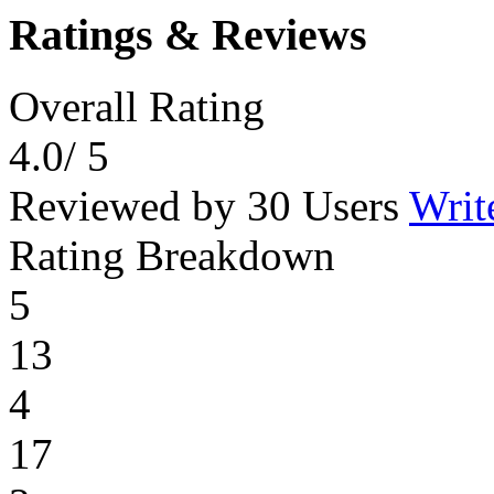
Ratings & Reviews
Overall Rating
4.0
/ 5
Reviewed by 30 Users
Writ
Rating Breakdown
5
13
4
17