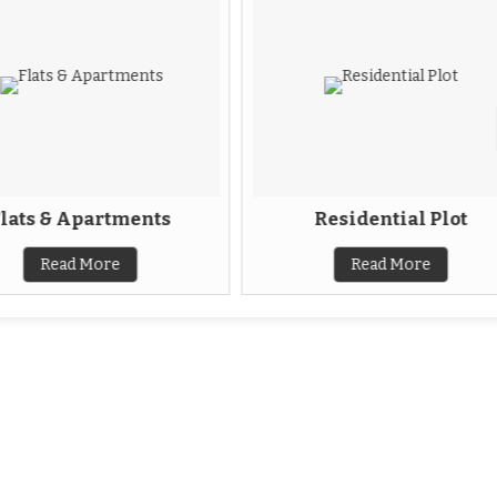
lats & Apartments
Residential Plot
Read More
Read More