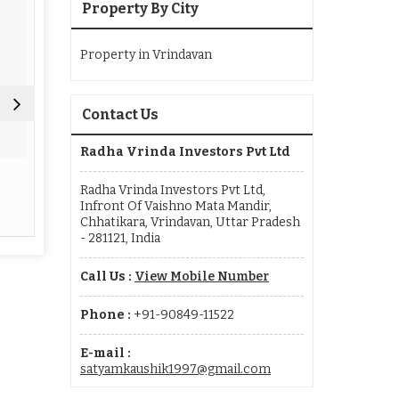
Property By City
Property in Vrindavan
Contact Us
Radha Vrinda Investors Pvt Ltd
Real Estate Agent
Real Esta
Radha Vrinda Investors Pvt Ltd,
Infront Of Vaishno Mata Mandir,
Read More
Re
Chhatikara, Vrindavan, Uttar Pradesh
- 281121, India
Call Us :
View Mobile Number
Phone :
+91-90849-11522
E-mail :
satyamkaushik1997@gmail.com