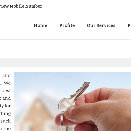
View Mobile Number
Home
Profile
Our Services
P
e and
h. We
 best
t and
ty for
thing
 such
h the