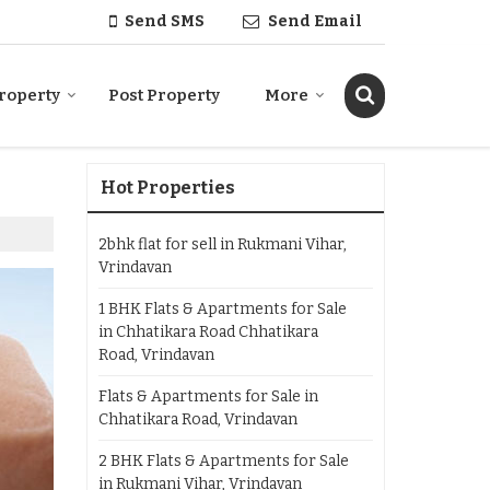
Send SMS
Send Email
roperty
Post Property
More
Hot Properties
2bhk flat for sell in Rukmani Vihar,
Vrindavan
1 BHK Flats & Apartments for Sale
in Chhatikara Road Chhatikara
Road, Vrindavan
Flats & Apartments for Sale in
Chhatikara Road, Vrindavan
2 BHK Flats & Apartments for Sale
in Rukmani Vihar, Vrindavan