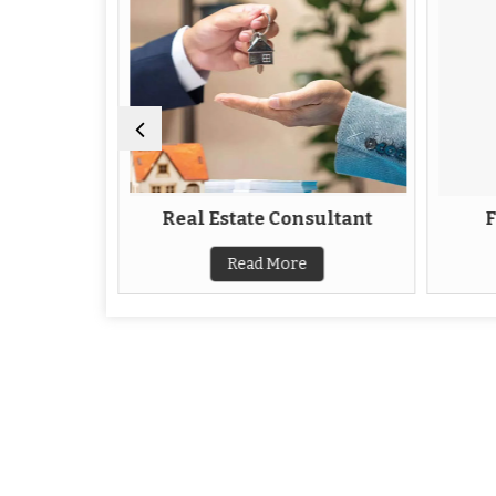
Agent
Real Estate Consultant
F
Read More