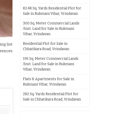
82.48 Sq. Yards Residential Plot for
Sale in Rukmani Vihar, Vrindavan
300 Sq. Meter Commercial Lands
/Inst. Land for Sale in Rukmani
Vihar, Vrindavan
Residential Plot for Sale in
ng list
Chhatikara Road, Vrindavan
erences
195 Sq. Meter Commercial Lands
/Inst. Land for Sale in Rukmani
Vihar, Vrindavan
Flats & Apartments for Sale in
Rukmani Vihar, Vrindavan
282 Sq. Yards Residential Plot for
Sale in Chhatikara Road, Vrindavan