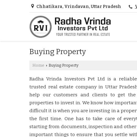
Chhatikara, Vrindavan, Uttar Pradesh
Buying Property
Home
Buying Property
›
Radha Vrinda Investors Pvt Ltd is a reliabl
trusted real estate company in Uttar Prades
help our customers and clients to get the
properties to invest in. We know how importan
difficult it is when you are investing in a proper
the first time. One has to take care of every
starting from documents, inspection and other
important things to ensure that you settle wit