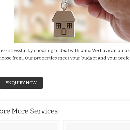
ss stressful by choosing to deal with ours. We have an amazi
 choose from. Our properties meet your budget and your pref
ENQUIRY NOW
ore More Services