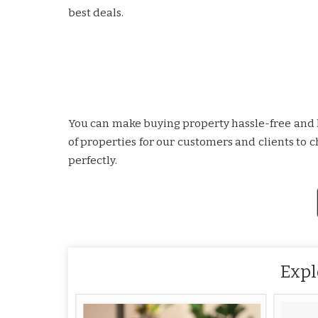
best deals.
You can make buying property hassle-free and le
of properties for our customers and clients to
perfectly.
Expl