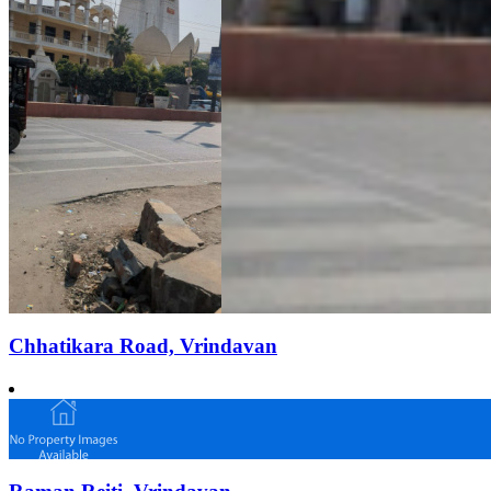
Chhatikara Road, Vrindavan