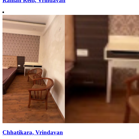
Raman Reiti, Vrindavan
Chhatikara, Vrindavan